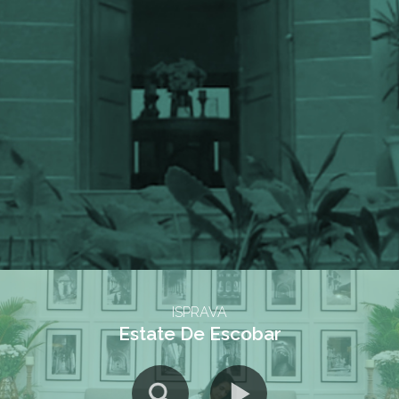
ISPRAVA
Estate De Escobar