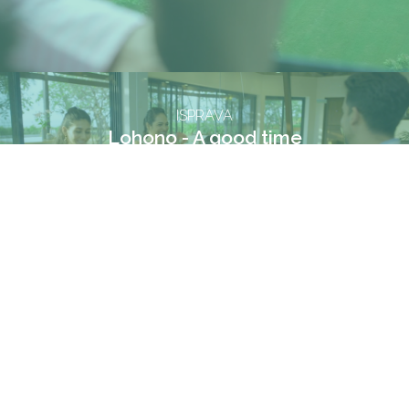
ISPRAVA
Lohono - A good time
VIMEO
FACEBOOK
INSTAGRAM
© Running Cow Films. All rights reserved. 2024