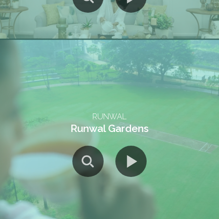
RUNWAL
Runwal Gardens