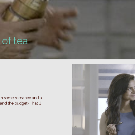
of tea
d in some romance and a
and the budget? That’ll