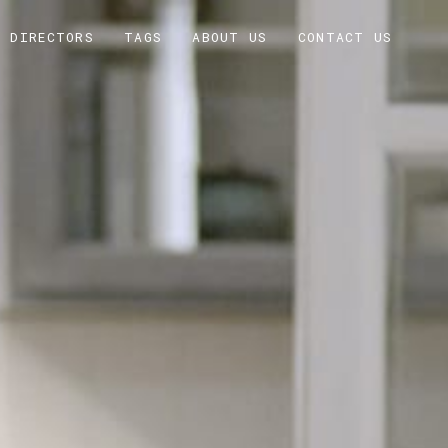
DIRECTORS
TAGS
ABOUT US
CONTACT US