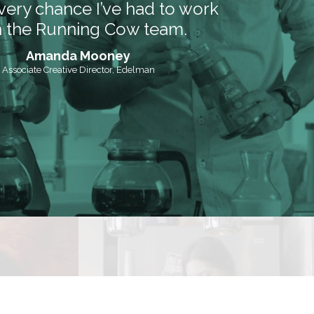
very chance I’ve had to work
h the Running Cow team.
Amanda Mooney
Associate Creative Director, Edelman