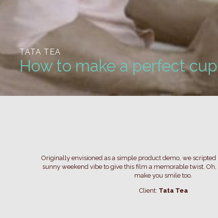
TATA TEA
How to make a perfect cup 
Originally envisioned as a simple product demo, we scripte
sunny weekend vibe to give this film a memorable twist. Oh, 
make you smile too.
Client:
Tata Tea