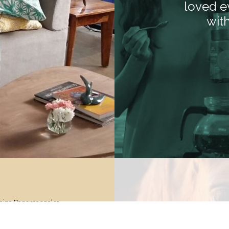
loved e
wit
Naina Panemangalor