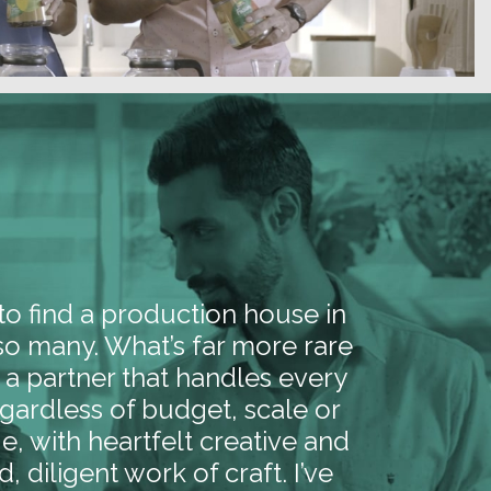
y to find a production house in
 so many. What’s far more rare
nd a partner that handles every
egardless of budget, scale or
e, with heartfelt creative and
d, diligent work of craft. I’ve