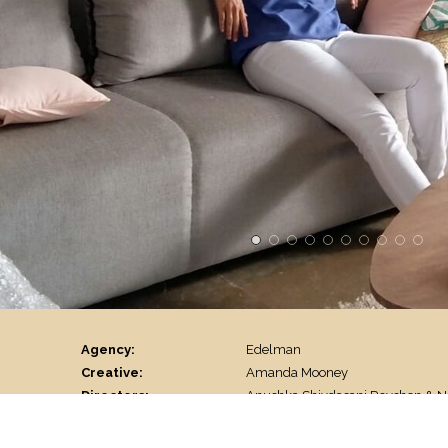
Agency:
Edelman
Creative:
Amanda Mooney
Directors:
Anushka Shivdasani Rovshen & 
DOP:
Maulshri Singh
Line Producer:
Yajouvendra Chouhan