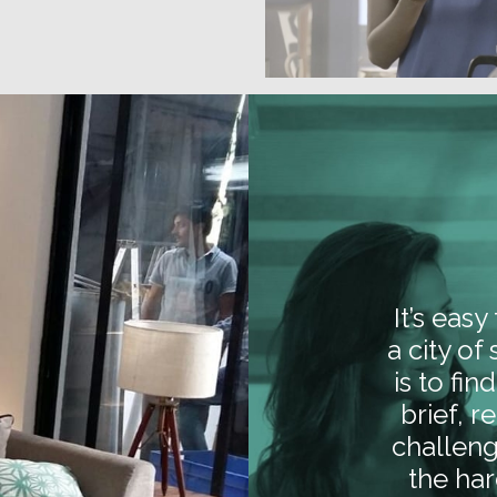
It’s eas
a city of
is to fi
brief, r
challeng
the har