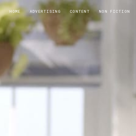
HOME
ADVERTISING
CONTENT
NON FICTION