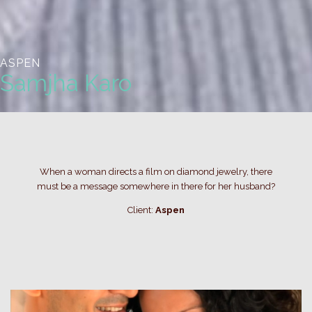
ASPEN
Samjha Karo
When a woman directs a film on diamond jewelry, there
must be a message somewhere in there for her husband?
Client:
Aspen