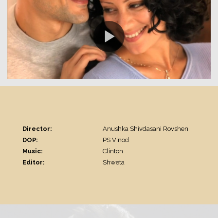
Director:
Anushka Shivdasani Rovshen
DOP:
PS Vinod
Music:
Clinton
Editor:
Shweta