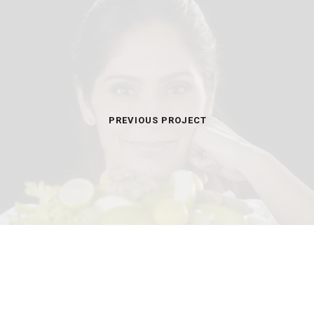
PREVIOUS PROJECT